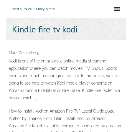
Best VPN 2021
Proxy pirate
Kindle fire tv kodi
Mark Zuckerberg
Kodi is one of the enthusiastic online media streaming
application where you can watch movies, TV Shows, Sports
events and much more in great quality. In this article, we are
going to see how to watch Kodi media player contents on
Amazon Kindle Fire tablet or Fire Table. Kindle Fire tablet is a
device which […]
How to Install Kodi on Amazon Fire Tv? Latest Guide 2020.
Author by Thanos From Titan. Install Kodi on Amazon:
Amazon fire tablet is a tablet computer sponsored by amazon.