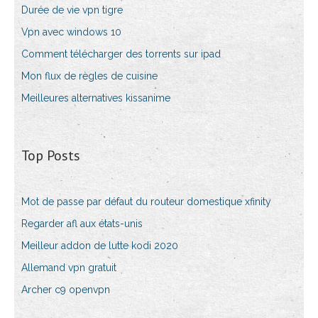
Durée de vie vpn tigre
Vpn avec windows 10
Comment télécharger des torrents sur ipad
Mon flux de règles de cuisine
Meilleures alternatives kissanime
Top Posts
Mot de passe par défaut du routeur domestique xfinity
Regarder afl aux états-unis
Meilleur addon de lutte kodi 2020
Allemand vpn gratuit
Archer c9 openvpn