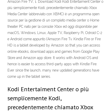
Amazon Fire TV; 1. Download Kodi Kodi Entertaiment Center o
più semplicemente Kodi, precedentemente chiamato Xbox
Media Center (abbreviato con XBMC) è un programma open
source per la gestione di un completo media center o Home
theater PC nato per la console Xbox ed oggi disponibile per
macOS, Windows, Linux, Apple TV, Raspberry Pi, Odroid C-2
e Android come appunto l’Amazon Fire Tv. Kindle Fire or Fire
HD is a tablet developed by Amazon so that you can access
online ebooks, download apps and games from Google Play
Store and Amazon app store. It works with Android OS and
hence is easier to access third-party apps with Kindle Fire.
Ever since the launch, many new updated generations have
come up in the tablet series.
Kodi Entertaiment Center o più
semplicemente Kodi,
precedentemente chiamato Xbox