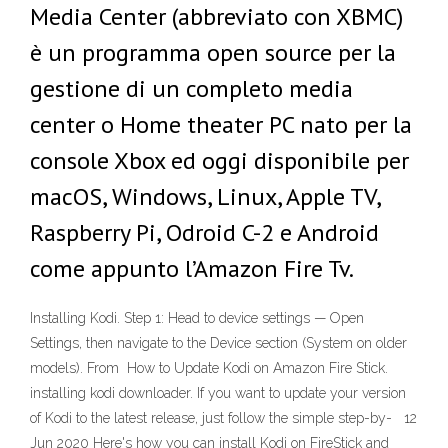
Media Center (abbreviato con XBMC)
è un programma open source per la
gestione di un completo media
center o Home theater PC nato per la
console Xbox ed oggi disponibile per
macOS, Windows, Linux, Apple TV,
Raspberry Pi, Odroid C-2 e Android
come appunto l’Amazon Fire Tv.
Installing Kodi. Step 1: Head to device settings — Open
Settings, then navigate to the Device section (System on older
models). From How to Update Kodi on Amazon Fire Stick.
installing kodi downloader. If you want to update your version
of Kodi to the latest release, just follow the simple step-by- 12
Jun 2020 Here's how you can install Kodi on FireStick and