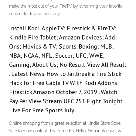
make the most out of your FireTV by streaming your favorite
content for free without any
Install Kodi. AppleTV; Firestick & FireTV;
Kindle Fire Tablet; Amazon Devices; Add-
Ons; Movies & TV; Sports. Boxing; MLB;
NBA; NCAA; NFL; Soccer; UFC; WWE;
Gaming; About Us; No Result. View All Result
. Latest News. How to Jailbreak a Fire Stick
Hack for Free Cable TV With Kodi Addons
Firestick Amazon October 7, 2019 . Watch
Pay Per View Stream UFC 251 Fight Tonight
Live For Free Sports July
Online shopping from a great selection at Kindle Store Store.
Skip to main content. Try Prime EN Hello, Sign in Account &