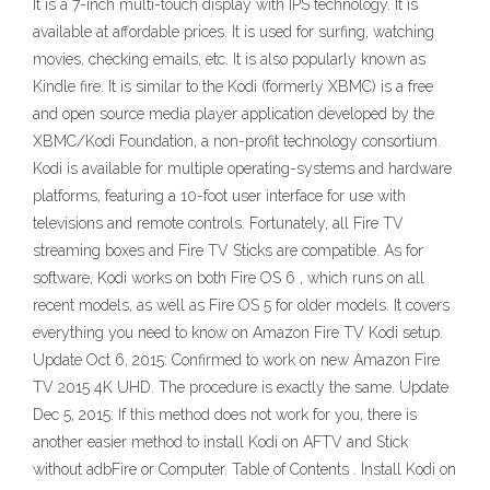
It is a 7-inch multi-touch display with IPS technology. It is
available at affordable prices. It is used for surfing, watching
movies, checking emails, etc. It is also popularly known as
Kindle fire. It is similar to the Kodi (formerly XBMC) is a free
and open source media player application developed by the
XBMC/Kodi Foundation, a non-profit technology consortium.
Kodi is available for multiple operating-systems and hardware
platforms, featuring a 10-foot user interface for use with
televisions and remote controls. Fortunately, all Fire TV
streaming boxes and Fire TV Sticks are compatible. As for
software, Kodi works on both Fire OS 6 , which runs on all
recent models, as well as Fire OS 5 for older models. It covers
everything you need to know on Amazon Fire TV Kodi setup.
Update Oct 6, 2015: Confirmed to work on new Amazon Fire
TV 2015 4K UHD. The procedure is exactly the same. Update
Dec 5, 2015: If this method does not work for you, there is
another easier method to install Kodi on AFTV and Stick
without adbFire or Computer. Table of Contents . Install Kodi on