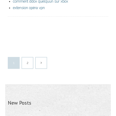
comment ddox quelquun sur xbox
extension opéra vpn
1
2
New Posts