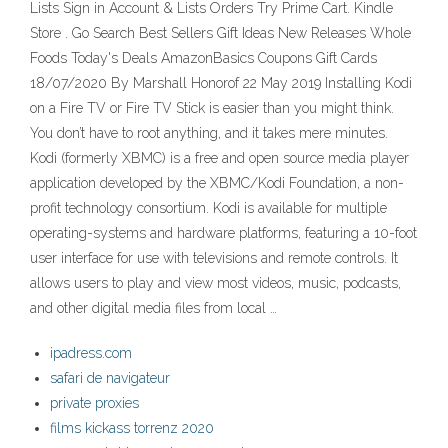
Lists Sign in Account & Lists Orders Try Prime Cart. Kindle
Store . Go Search Best Sellers Gift Ideas New Releases Whole
Foods Today's Deals AmazonBasics Coupons Gift Cards
18/07/2020 By Marshall Honorof 22 May 2019 Installing Kodi
on a Fire TV or Fire TV Stick is easier than you might think.
You don’t have to root anything, and it takes mere minutes.
Kodi (formerly XBMC) is a free and open source media player
application developed by the XBMC/Kodi Foundation, a non-
profit technology consortium. Kodi is available for multiple
operating-systems and hardware platforms, featuring a 10-foot
user interface for use with televisions and remote controls. It
allows users to play and view most videos, music, podcasts,
and other digital media files from local …
ipadress.com
safari de navigateur
private proxies
films kickass torrenz 2020